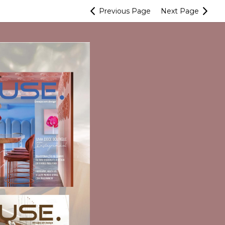
Previous
Page
Next
Page