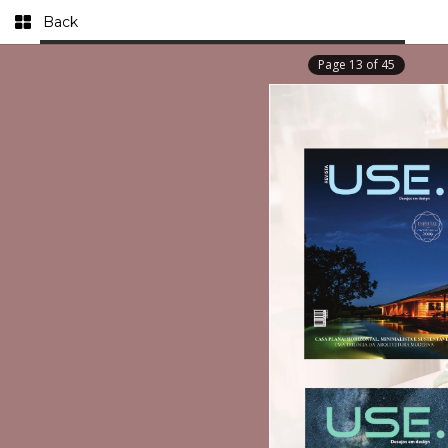
Back
Page
13
of
45