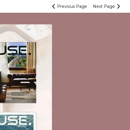
Previous
Page
Next
Page