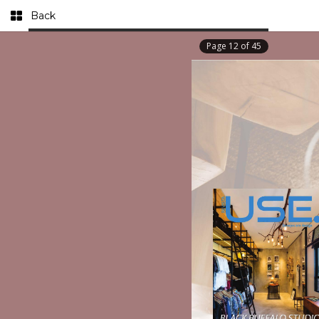
Back
Page
12
of
45