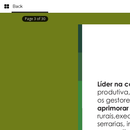
Back
Page
3
of
30