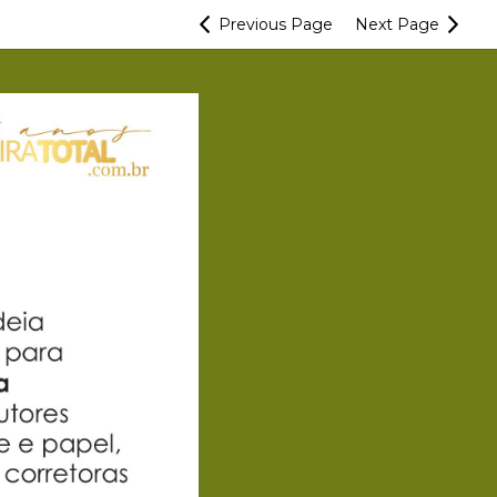
Previous
Page
Next
Page