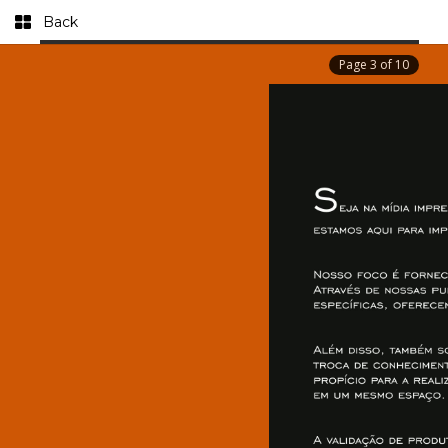
Back
Page
3
of
10