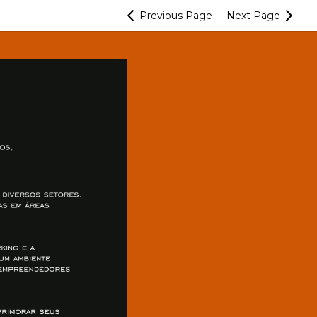
Previous
Page
Next
Page